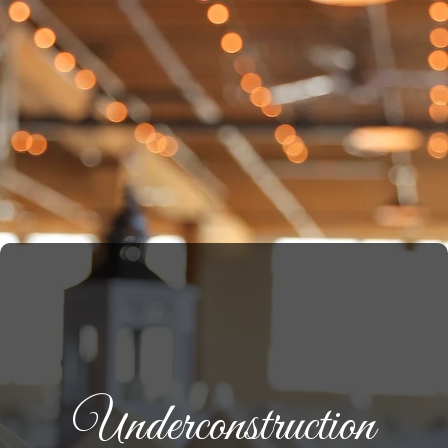
Underconstruction