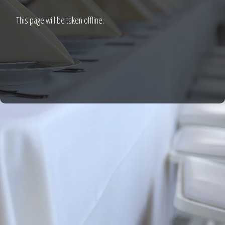
This page will be taken offline.